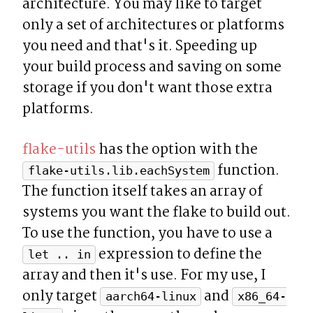
architecture. You may like to target 
only a set of architectures or platforms 
you need and that's it. Speeding up 
your build process and saving on some 
storage if you don't want those extra 
platforms.
flake-utils
 has the option with the 
 function. 
flake-utils.lib.eachSystem
The function itself takes an array of 
systems you want the flake to build out. 
To use the function, you have to use a 
 expression to define the 
let .. in
array and then it's use. For my use, I 
only target 
 and 
aarch64-linux
x86_64-