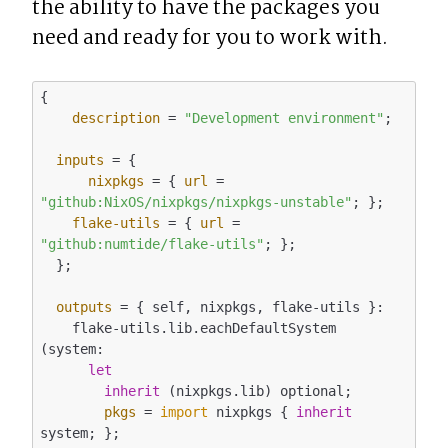
the ability to have the packages you 
need and ready for you to work with.
{

description
 = 
"Development environment"
;

inputs
 = {

nixpkgs
 = { 
url
 = 
"github:NixOS/nixpkgs/nixpkgs-unstable"
; };

flake-utils
 = { 
url
 = 
"github:numtide/flake-utils"
; };

  };

outputs
 = { self, nixpkgs, flake-utils }:

    flake-utils.lib.eachDefaultSystem 
(system:

let
inherit
 (nixpkgs.lib) optional;

pkgs
 = 
import
 nixpkgs { 
inherit
system; };
