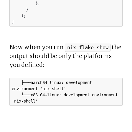
          };

      }

    );

Now when you run 
 the 
nix flake show
output should be only the platforms 
you defined:
    ├───aarch64-linux: development 
environment 'nix-shell'

    └───x86_64-linux: development environment 