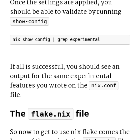
Once the settings are applied, you 
should be able to validate by running 
show-config
If all is successful, you should see an 
output for the same experimental 
features you wrote on the 
nix.conf
file.
The 
 file
flake.nix
So now to get to use nix flake comes the 