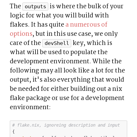
The 
 is where the bulk of your 
outputs
logic for what you will build with 
flakes. It has quite 
a numerous of 
options
, but in this use case, we only 
care of the 
 key, which is 
devShell
what will be used to populate the 
development environment. While the 
following may all look like a lot for the 
output, it's also everything that would 
be needed for either building out a nix 
flake package or use for a development 
environment:
# flake.nix, ignoreing description and input
{
