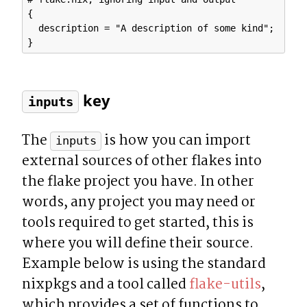
{

  description = "A description of some kind";

 key
inputs
The 
 is how you can import 
inputs
external sources of other flakes into 
the flake project you have. In other 
words, any project you may need or 
tools required to get started, this is 
where you will define their source.  
Example below is using the standard 
nixpkgs and a tool called 
flake-utils
, 
which provides a set of functions to 