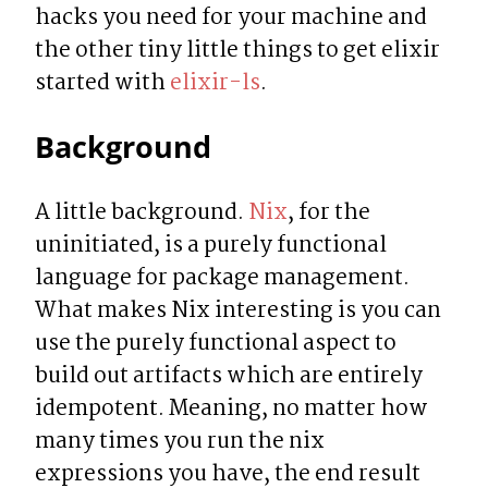
hacks you need for your machine and 
the other tiny little things to get elixir 
started with 
elixir-ls
.
Background
A little background. 
Nix
, for the 
uninitiated, is a purely functional 
language for package management. 
What makes Nix interesting is you can 
use the purely functional aspect to 
build out artifacts which are entirely 
idempotent. Meaning, no matter how 
many times you run the nix 
expressions you have, the end result 