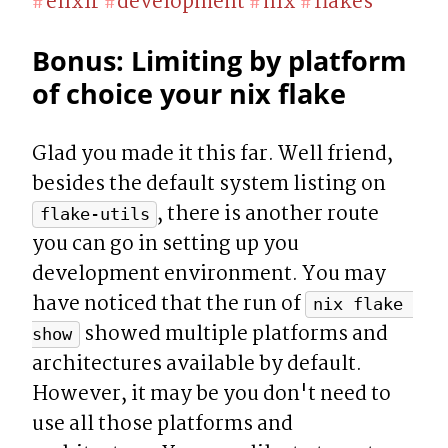
elixir
development
nix
flakes
#
#
#
#
Bonus: Limiting by platform 
of choice your nix flake
Glad you made it this far. Well friend, 
besides the default system listing on 
, there is another route 
flake-utils
you can go in setting up you 
development environment. You may 
have noticed that the run of 
nix flake 
 showed multiple platforms and 
show
architectures available by default. 
However, it may be you don't need to 
use all those platforms and 