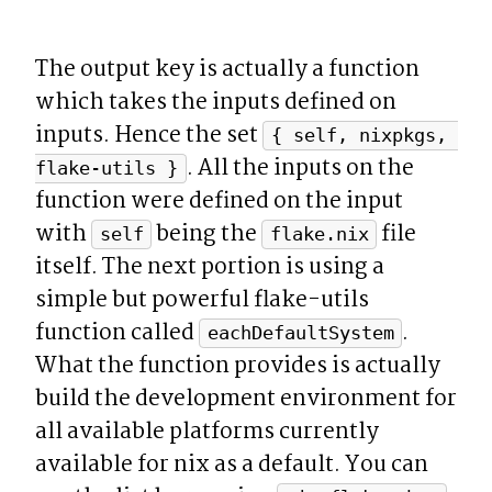
The output key is actually a function 
which takes the inputs defined on 
inputs. Hence the set 
{ self, nixpkgs, 
. All the inputs on the 
flake-utils }
function were defined on the input 
with 
 being the 
 file 
self
flake.nix
itself. The next portion is using a 
simple but powerful flake-utils 
function called 
. 
eachDefaultSystem
What the function provides is actually 
build the development environment for 
all available platforms currently 
available for nix as a default. You can 