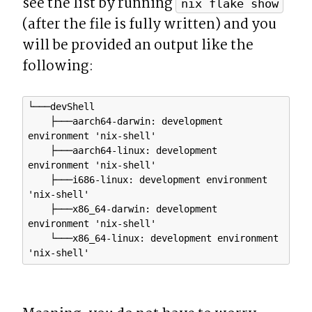
see the list by running 
nix flake show
(after the file is fully written) and you 
will be provided an output like the 
following:
└───devShell

    ├───aarch64-darwin: development 
environment 'nix-shell'

    ├───aarch64-linux: development 
environment 'nix-shell'

    ├───i686-linux: development environment 
'nix-shell'

    ├───x86_64-darwin: development 
environment 'nix-shell'

    └───x86_64-linux: development environment 