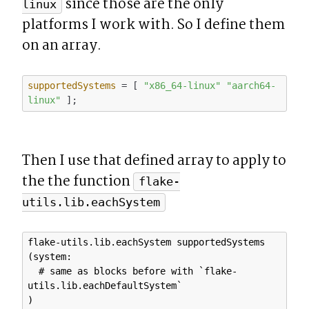
 since those are the only 
linux
platforms I work with. So I define them 
on an array.
supportedSystems
 = [ 
"x86_64-linux"
"aarch64-
linux"
Then I use that defined array to apply to 
the the function 
flake-
utils.lib.eachSystem
flake-utils.lib.eachSystem supportedSystems 
(system: 

  # same as blocks before with `flake-
utils.lib.eachDefaultSystem`
