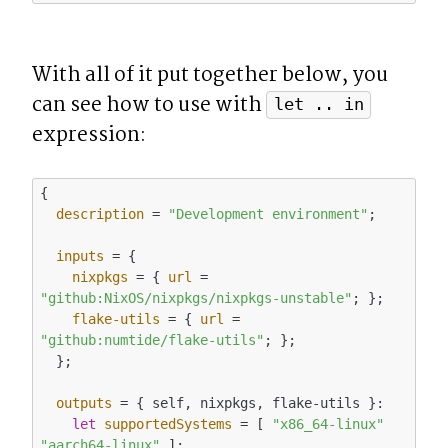
With all of it put together below, you 
can see how to use with 
let .. in
expression:
{

description
 = 
"Development environment"
;

inputs
 = {

nixpkgs
 = { 
url
 = 
"github:NixOS/nixpkgs/nixpkgs-unstable"
; };

flake-utils
 = { 
url
 = 
"github:numtide/flake-utils"
; };

  };

outputs
 = { self, nixpkgs, flake-utils }:

let
supportedSystems
 = [ 
"x86_64-linux"
"aarch64-linux"
 ];
