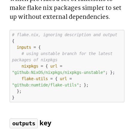
make flake nix packages simpler to set 
up without external dependencies.
# flake.nix, ignoring description and output
{

inputs
 = {

# using unstable branch for the latest 
packages of nixpkgs
nixpkgs
 = { 
url
 = 
"github:NixOS/nixpkgs/nixpkgs-unstable"
; }; 

flake-utils
 = { 
url
 = 
"github:numtide/flake-utils"
; };

  };

 key
outputs