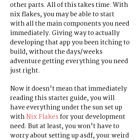
other parts. All of this takes time. With 
nix flakes, you may be able to start 
with all the main components you need 
immediately. Giving way to actually 
developing that app you been itching to 
build, without the days/weeks 
adventure getting everything you need 
just right.
Now it doesn't mean that immediately 
reading this starter guide, you will 
have everything under the sun set up 
with 
Nix Flakes
 for your development 
need. But at least, you won't have to 
worry about setting up asdf, your weird 