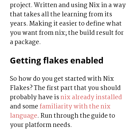
project. Written and using Nix in a way 
that takes all the learning from its 
years. Making it easier to define what 
you want from nix; the build result for 
a package.
Getting flakes enabled
So how do you get started with Nix 
Flakes? The first part that you should 
probably have is 
nix already installed
and some 
familiarity with the nix 
language
. Run through the guide to 
your platform needs.