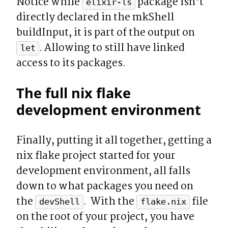
Notice while 
 package isn't 
elixir-ls
directly declared in the mkShell 
buildInput, it is part of the output on 
. Allowing to still have linked 
let
access to its packages.
The full nix flake 
development environment
Finally, putting it all together, getting a 
nix flake project started for your 
development environment, all falls 
down to what packages you need on 
the 
.  With the 
 file 
devShell
flake.nix
on the root of your project, you have 