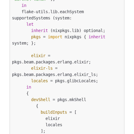
in
    flake-utils.lib.eachSystem 
supportedSystems (system:

let
inherit
 (nixpkgs.lib) optional;

pkgs
 = 
import
 nixpkgs { 
inherit
system; };

elixir
 = 
pkgs.beam.packages.erlang.elixir;

elixir-ls
 = 
pkgs.beam.packages.erlang.elixir_ls;

locales
 = pkgs.glibcLocales;

in
      {

devShell
 = pkgs.mkShell

          {

buildInputs
 = [

              elixir

              locales

            ];
