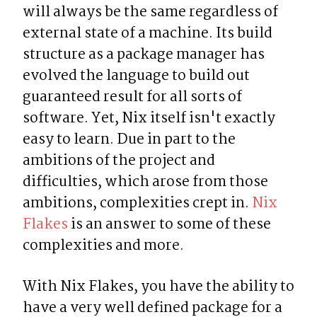
will always be the same regardless of 
external state of a machine. Its build 
structure as a package manager has 
evolved the language to build out 
guaranteed result for all sorts of 
software. Yet, Nix itself isn't exactly 
easy to learn. Due in part to the 
ambitions of the project and 
difficulties, which arose from those 
ambitions, complexities crept in. 
Nix 
Flakes
 is an answer to some of these 
complexities and more.
With Nix Flakes, you have the ability to 
have a very well defined package for a 