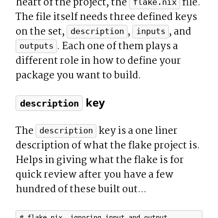
heart of the project, the 
 file. 
flake.nix
The file itself needs three defined keys 
on the set, 
, 
, and 
description
inputs
. Each one of them plays a 
outputs
different role in how to define your 
package you want to build.
 key
description
The 
 key is a one liner 
description
description of what the flake project is. 
Helps in giving what the flake is for 
quick review after you have a few 
hundred of these built out...
# flake.nix, ignoring input and output
