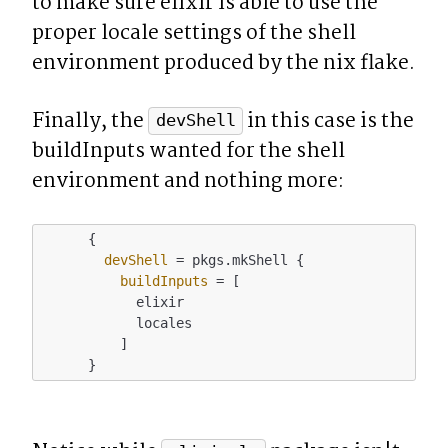
to make sure elixir is able to use the 
proper locale settings of the shell 
environment produced by the nix flake.
Finally, the 
 in this case is the 
devShell
buildInputs wanted for the shell 
environment and nothing more:
      {

devShell
 = pkgs.mkShell {

buildInputs
 = [

            elixir

            locales

          ]
