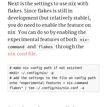
Next is the settings to use nix with 
flakes. Since flakes is still in 
development (but relatively stable), 
you do need to enable the feature on 
nix. You can do so by enabling the 
experimental features of both 
nix-
 and 
 through the 
command
flakes
nix.conf file
.
# make nix config path if not existent

mkdir ~/.config/nix/ -p

# add the settings to the file on config path

echo "experimental-features = nix-command 