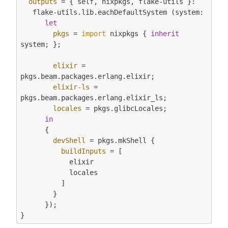
outputs
 = { self, nixpkgs, flake-utils }:

   flake-utils.lib.eachDefaultSystem (system:

let
pkgs
 = 
import
 nixpkgs { 
inherit
system; };

elixir
 = 
pkgs.beam.packages.erlang.elixir;

elixir-ls
 = 
pkgs.beam.packages.erlang.elixir_ls;

locales
 = pkgs.glibcLocales;

in
      {

devShell
 = pkgs.mkShell {

buildInputs
 = [

            elixir

            locales

          ]

        }

      });
