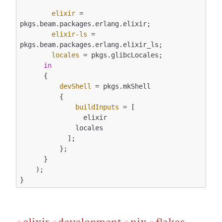
elixir
 = 
pkgs.beam.packages.erlang.elixir;

elixir-ls
 = 
pkgs.beam.packages.erlang.elixir_ls;

locales
 = pkgs.glibcLocales;

in
      {

devShell
 = pkgs.mkShell

          {

buildInputs
 = [

                elixir

              locales

            ];

          };

      }

    );
