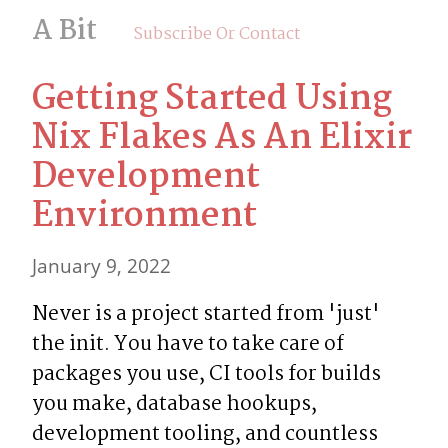
A Bit
Subscribe Or Contact
Getting Started Using 
Nix Flakes As An Elixir 
Development 
Environment
January 9, 2022
Never is a project started from 'just' 
the init. You have to take care of 
packages you use, CI tools for builds 
you make, database hookups, 
development tooling, and countless 