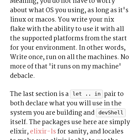
Meaning, you do not have to worry 
about what OS you using, as long as it's 
linux or macos. You write your nix 
flake with the ability to use it with all 
the supported platforms from the start 
for your environment. In other words, 
Write once, run on all the machines. No 
more of that 'it runs on my machine' 
debacle.
The last section is a 
 pair to 
let .. in
both declare what you will use in the 
system you are building and 
devShell
itself. The packages use here are simply 
elixir, 
elixir-ls
 for sanity, and locales 