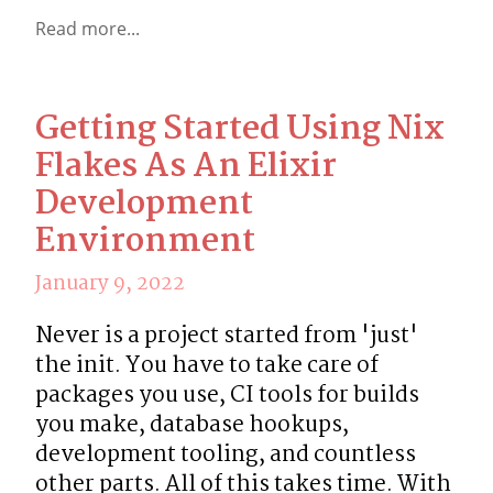
Read more...
Getting Started Using Nix
Flakes As An Elixir
Development
Environment
January 9, 2022
Never is a project started from 'just' 
the init. You have to take care of 
packages you use, CI tools for builds 
you make, database hookups, 
development tooling, and countless 
other parts. All of this takes time. With 