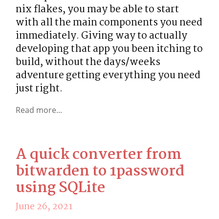
nix flakes, you may be able to start 
with all the main components you need 
immediately. Giving way to actually 
developing that app you been itching to 
build, without the days/weeks 
adventure getting everything you need 
just right.
Read more...
A quick converter from
bitwarden to 1password
using SQLite
June 26, 2021