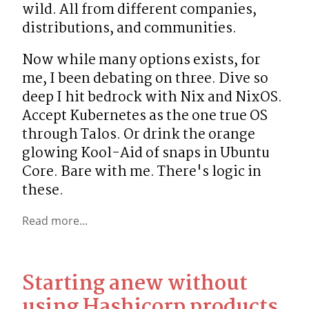
wild. All from different companies, 
distributions, and communities.
Now while many options exists, for 
me, I been debating on three. Dive so 
deep I hit bedrock with Nix and NixOS. 
Accept Kubernetes as the one true OS 
through Talos. Or drink the orange 
glowing Kool-Aid of snaps in Ubuntu 
Core. Bare with me. There's logic in 
these.
Read more...
Starting anew without
using Hashicorp products