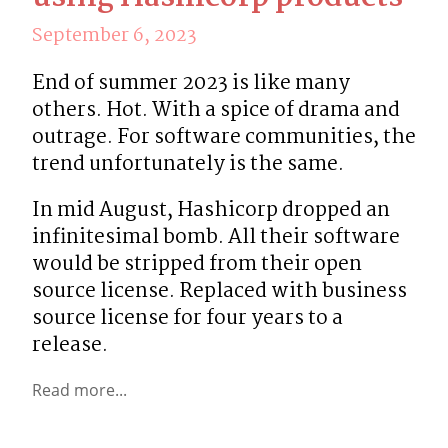
September 6, 2023
End of summer 2023 is like many 
others. Hot. With a spice of drama and 
outrage. For software communities, the 
trend unfortunately is the same.
In mid August, Hashicorp dropped an 
infinitesimal bomb. All their software 
would be stripped from their open 
source license. Replaced with business 
source license for four years to a 
release.
Read more...