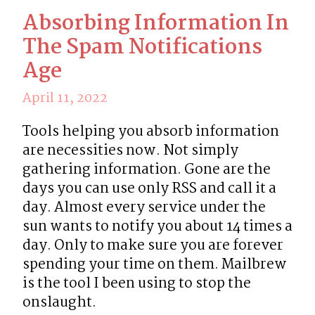
Absorbing Information In
The Spam Notifications
Age
April 11, 2022
Tools helping you absorb information 
are necessities now. Not simply 
gathering information. Gone are the 
days you can use only RSS and call it a 
day. Almost every service under the 
sun wants to notify you about 14 times a 
day. Only to make sure you are forever 
spending your time on them. Mailbrew 
is the tool I been using to stop the 
onslaught.