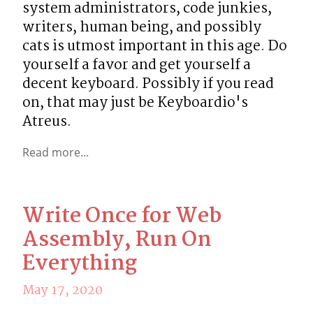
system administrators, code junkies, 
writers, human being, and possibly 
cats is utmost important in this age. Do 
yourself a favor and get yourself a 
decent keyboard. Possibly if you read 
on, that may just be Keyboardio's 
Atreus.
Read more...
Write Once for Web
Assembly, Run On
Everything
May 17, 2020