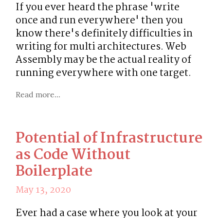
If you ever heard the phrase 'write 
once and run everywhere' then you 
know there's definitely difficulties in 
writing for multi architectures. Web 
Assembly may be the actual reality of 
running everywhere with one target.
Read more...
Potential of Infrastructure
as Code Without
Boilerplate
May 13, 2020
Ever had a case where you look at your 