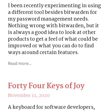
I been recently experimenting in using 
a different tool besides bitwarden for 
my password management needs. 
Nothing wrong with bitwarden, but it 
is always a good idea to look at other 
products to get a feel of what could be 
improved or what you can do to find 
ways around certain features.
Read more...
Forty Four Keys of Joy
November 11, 2020
A keyboard for software developers, 