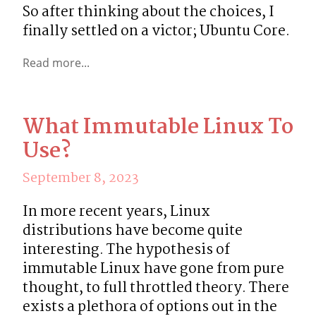
So after thinking about the choices, I 
finally settled on a victor; Ubuntu Core.
Read more...
What Immutable Linux To
Use?
September 8, 2023
In more recent years, Linux 
distributions have become quite 
interesting. The hypothesis of  
immutable Linux have gone from pure 
thought, to full throttled theory. There 
exists a plethora of options out in the 