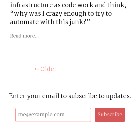
infrastructure as code work and think, 
“why was I crazy enough to try to 
automate with this junk?”
Read more...
⇠ Older
Enter your email to subscribe to updates.