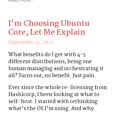
I'm Choosing Ubuntu
Core, Let Me Explain
September 25, 2023
What benefits do I get with 4-5 
different distributions, being one 
human managing and orchestrating it 
all? Turns out, no benefit. Just pain.
Ever since the whole re-licensing from 
Hashicorp, I been looking at what to 
self-host. I started with rethinking 
what's the OS I'm using. And why.