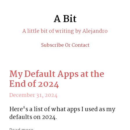
A Bit
A little bit of writing by Alejandro
Subscribe Or Contact
My Default Apps at the
End of 2024
December 31, 2024
Here's a list of what apps I used as my 
defaults on 2024.
Read more...