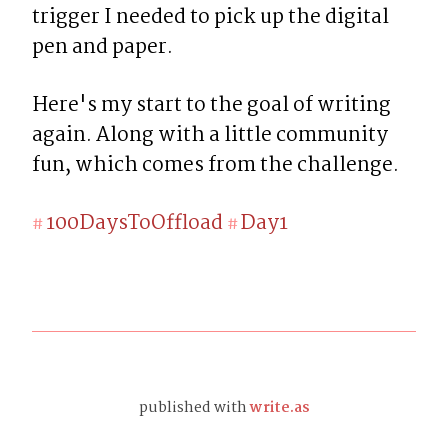
trigger I needed to pick up the digital 
pen and paper.
Here's my start to the goal of writing 
again. Along with a little community 
fun, which comes from the challenge.
100DaysToOffload
Day1
#
#
published with
write.as