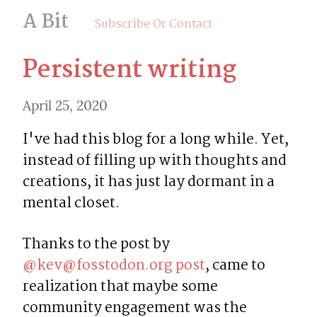
A Bit
Subscribe Or Contact
Persistent writing
April 25, 2020
I've had this blog for a long while. Yet, 
instead of filling up with thoughts and 
creations, it has just lay dormant in a 
mental closet.
Thanks to the post by 
@
kev@fosstodon.org
post
, came to 
realization that maybe some 
community engagement was the 