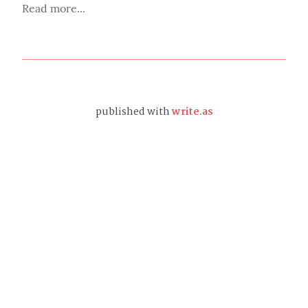
Read more...
published with
write.as