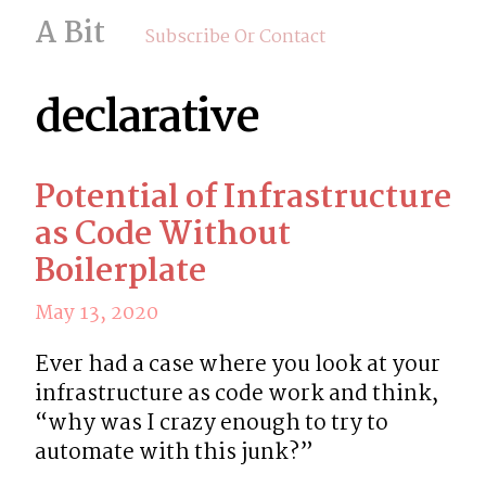
A Bit
Subscribe Or Contact
declarative
Potential of Infrastructure
as Code Without
Boilerplate
May 13, 2020
Ever had a case where you look at your 
infrastructure as code work and think, 
“why was I crazy enough to try to 
automate with this junk?”