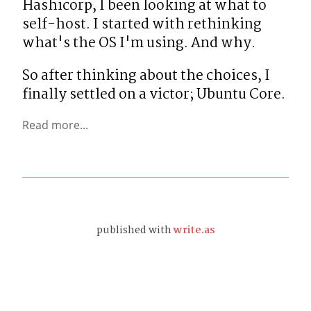
Hashicorp, I been looking at what to 
self-host. I started with rethinking 
what's the OS I'm using. And why.
So after thinking about the choices, I 
finally settled on a victor; Ubuntu Core.
Read more...
published with
write.as