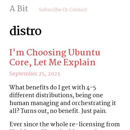
A Bit
Subscribe Or Contact
distro
I'm Choosing Ubuntu
Core, Let Me Explain
September 25, 2023
What benefits do I get with 4-5 
different distributions, being one 
human managing and orchestrating it 
all? Turns out, no benefit. Just pain.
Ever since the whole re-licensing from 