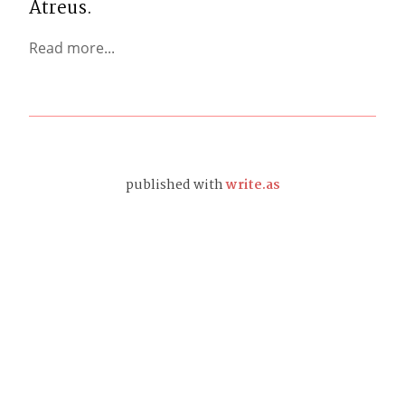
Atreus.
Read more...
published with
write.as