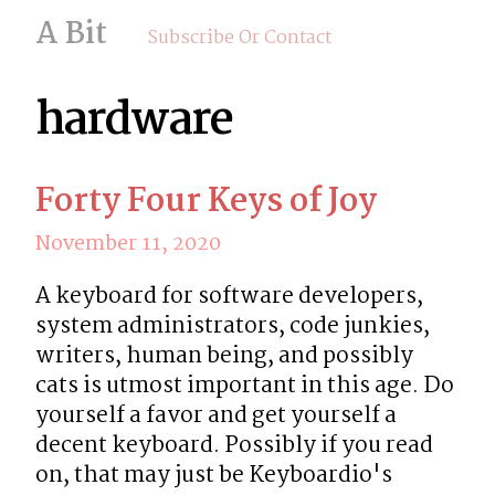
A Bit
Subscribe Or Contact
hardware
Forty Four Keys of Joy
November 11, 2020
A keyboard for software developers, 
system administrators, code junkies, 
writers, human being, and possibly 
cats is utmost important in this age. Do 
yourself a favor and get yourself a 
decent keyboard. Possibly if you read 
on, that may just be Keyboardio's 