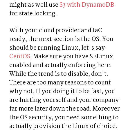
might as well use 
S3 with DynamoDB
for state locking.
With your cloud provider and IaC 
ready, the next section is the OS. You 
should be running Linux, let's say 
CentOS
. Make sure you have SELinux 
enabled and actually enforcing here. 
While the trend is to disable, don't. 
There are too many reasons to count 
why not. If you doing it to be fast, you 
are hurting yourself and your company 
far more later down the road. Moreover 
the OS security, you need something to 
actually provision the Linux of choice. 