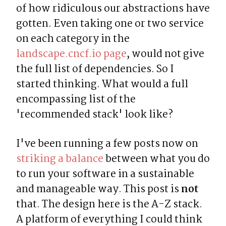
of how ridiculous our abstractions have 
gotten. Even taking one or two service 
on each category in the 
landscape.cncf.io page
, would not give 
the full list of dependencies. So I 
started thinking. What would a full 
encompassing list of the 
'recommended stack' look like?
I've been running a few posts now on 
striking a balance
 between what you do 
to run your software in a sustainable 
and manageable way. This post is 
not
that. The design here is the A-Z stack. 
A platform of everything I could think 