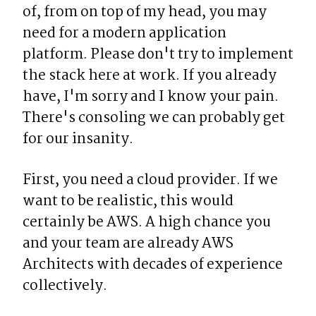
of, from on top of my head, you may 
need for a modern application 
platform. Please don't try to implement 
the stack here at work. If you already 
have, I'm sorry and I know your pain. 
There's consoling we can probably get 
for our insanity.
First, you need a cloud provider. If we 
want to be realistic, this would 
certainly be AWS. A high chance you 
and your team are already AWS 
Architects with decades of experience 
collectively.