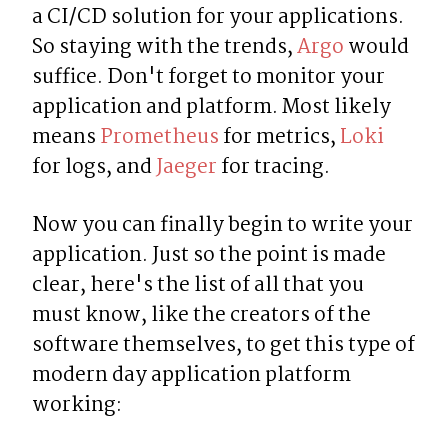
a CI/CD solution for your applications. 
So staying with the trends, 
Argo
 would 
suffice. Don't forget to monitor your 
application and platform. Most likely 
means 
Prometheus
 for metrics, 
Loki
for logs, and 
Jaeger
 for tracing.
Now you can finally begin to write your 
application. Just so the point is made 
clear, here's the list of all that you 
must know, like the creators of the 
software themselves, to get this type of 
modern day application platform 
working: