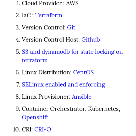
Cloud Provider : AWS
IaC : 
Terraform
Version Control: 
Git
Version Control Host: 
Github
S3 and dynamodb for state locking on 
terraform
Linux Distribution: 
CentOS
SELinux enabled and enforcing
Linux Provisioner: 
Ansible
Container Orchestrator: Kubernetes, 
Openshift
CRI: 
CRI-O