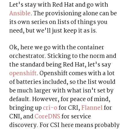
Let's stay with Red Hat and go with 
Ansible
. The provisioning alone can be 
its own series on lists of things you 
need, but we'll just keep it as is.
Ok, here we go with the container 
orchestrator. Sticking to the norm and 
the standard being Red Hat, let's say 
openshift
. Openshift comes with a lot 
of batteries included, so the list would 
be much larger with what isn't set by 
default. However, for peace of mind, 
bringing up 
cri-o
 for CRI, 
Flannel
 for 
CNI, and 
CoreDNS
 for service 
discovery. For CSI here means probably 