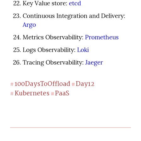
Key Value store: 
etcd
Continuous Integration and Delivery: 
Argo
Metrics Observability: 
Prometheus
Logs Observability: 
Loki
Tracing Observability: 
Jaeger
100DaysToOffload
Day12
#
#
Kubernetes
PaaS
#
#