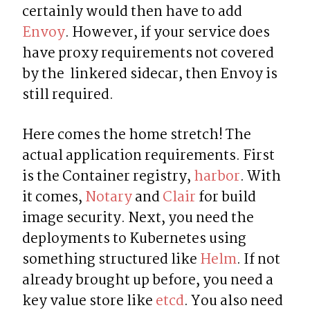
certainly would then have to add 
Envoy
. However, if your service does 
have proxy requirements not covered 
by the  linkered sidecar, then Envoy is 
still required.
Here comes the home stretch! The 
actual application requirements. First 
is the Container registry, 
harbor
. With 
it comes, 
Notary
 and 
Clair
 for build 
image security. Next, you need the 
deployments to Kubernetes using 
something structured like 
Helm
. If not 
already brought up before, you need a 
key value store like 
etcd
. You also need 