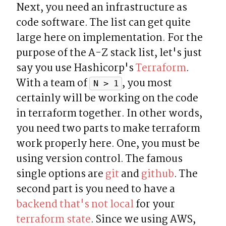
Next, you need an infrastructure as 
code software. The list can get quite 
large here on implementation. For the 
purpose of the A-Z stack list, let's just 
say you use Hashicorp's 
Terraform
. 
With a team of 
, you most 
N > 1
certainly will be working on the code 
in terraform together. In other words, 
you need two parts to make terraform 
work properly here. One, you must be 
using version control. The famous 
single options are 
git
 and 
github
. The 
second part is you need to have a 
backend that's not local
 for your 
terraform state
. Since we using AWS, 