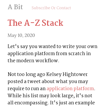
A Bit
Subscribe Or Contact
The A-Z Stack
May 10, 2020
Let's say you wanted to write your own 
application platform from scratch in 
the modern workflow.
Not too long ago Kelsey Hightower 
posted a tweet about what you may 
require to run an 
application platform
. 
While his list may look large, it's not 
all encompassing. It's just an example 