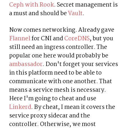
Ceph with Rook
. Secret management is 
a must and should be 
Vault
.
Now comes networking. Already gave 
Flannel
 for CNI and 
CoreDNS
, but you 
still need an ingress controller. The 
popular one here would probably be 
ambassador
. Don't forget your services 
in this platform need to be able to 
communicate with one another. That 
means a service mesh is necessary. 
Here I'm going to cheat and use 
Linkerd
. By cheat, I mean it covers the 
service proxy sidecar and the 
controller. Otherwise, we most 