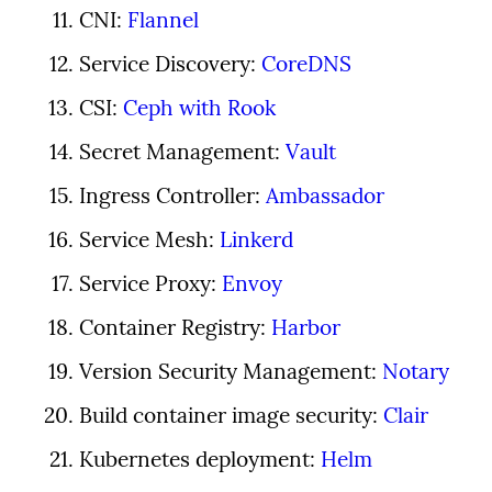
CNI: 
Flannel
Service Discovery: 
CoreDNS
CSI: 
Ceph with Rook
Secret Management: 
Vault
Ingress Controller: 
Ambassador
Service Mesh: 
Linkerd
Service Proxy: 
Envoy
Container Registry: 
Harbor
Version Security Management: 
Notary
Build container image security: 
Clair
Kubernetes deployment: 
Helm