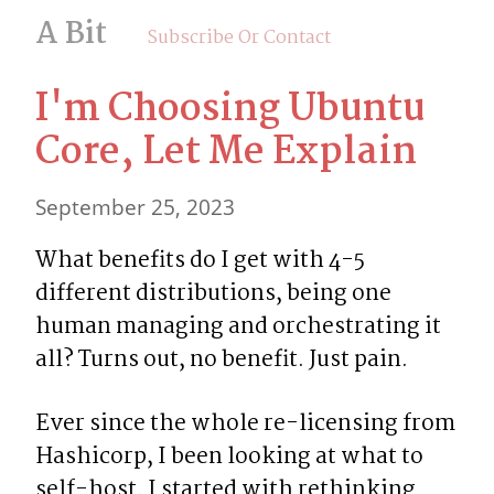
A Bit
Subscribe Or Contact
I'm Choosing Ubuntu 
Core, Let Me Explain
September 25, 2023
What benefits do I get with 4-5 
different distributions, being one 
human managing and orchestrating it 
all? Turns out, no benefit. Just pain.
Ever since the whole re-licensing from 
Hashicorp, I been looking at what to 
self-host. I started with rethinking 