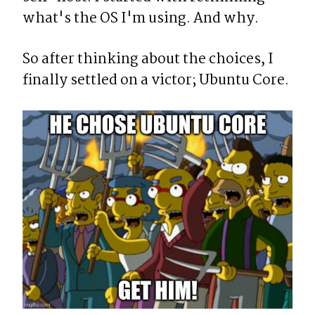
what's the OS I'm using. And why.
So after thinking about the choices, I 
finally settled on a victor; Ubuntu Core.