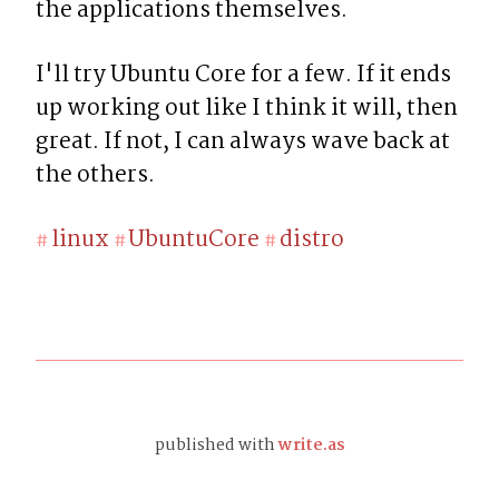
the applications themselves.
I'll try Ubuntu Core for a few. If it ends 
up working out like I think it will, then 
great. If not, I can always wave back at 
the others.
linux
UbuntuCore
distro
#
#
#
published with
write.as