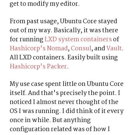
get to modify my editor.
From past usage, Ubuntu Core stayed 
out of my way. Basically, it was there 
for running 
LXD system containers
 of 
Hashicorp's Nomad
, 
Consul
, and 
Vault
. 
All LXD containers. Easily built using 
Hashicorp's Packer
.
My use case spent little on Ubuntu Core 
itself. And that's precisely the point. I 
noticed I almost never thought of the 
OS I was running. I did think of it every 
once in while. But anything 
configuration related was of how I 