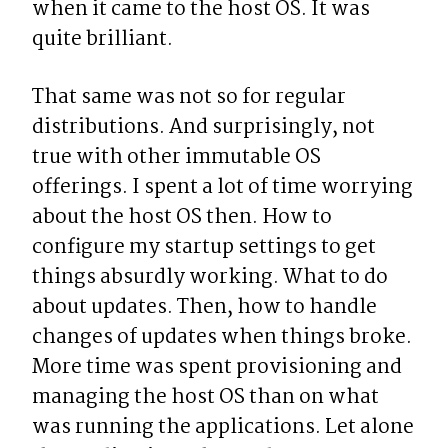
when it came to the host OS. It was 
quite brilliant.
That same was not so for regular 
distributions. And surprisingly, not 
true with other immutable OS 
offerings. I spent a lot of time worrying 
about the host OS then. How to 
configure my startup settings to get 
things absurdly working. What to do 
about updates. Then, how to handle 
changes of updates when things broke. 
More time was spent provisioning and 
managing the host OS than on what 
was running the applications. Let alone 