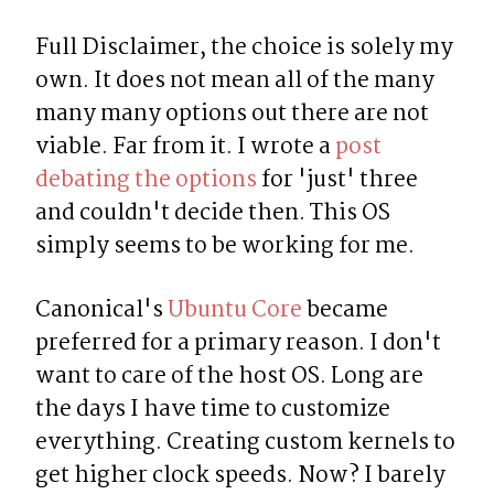
Full Disclaimer, the choice is solely my 
own. It does not mean all of the many 
many many options out there are not 
viable. Far from it. I wrote a 
post 
debating the options
 for 'just' three 
and couldn't decide then. This OS 
simply seems to be working for me.
Canonical's 
Ubuntu Core
 became 
preferred for a primary reason. I don't 
want to care of the host OS. Long are 
the days I have time to customize 
everything. Creating custom kernels to 
get higher clock speeds. Now? I barely 