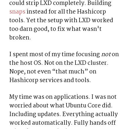
could strip LXD completely. Building 
snaps
 instead for all the Hashicorp 
tools. Yet the setup with LXD worked 
too darn good, to fix what wasn't 
broken.
I spent most of my time focusing 
not
 on 
the host OS. Not on the LXD cluster. 
Nope, not even “that much” on 
Hashicorp services and tools.
My time was on applications. I was not 
worried about what Ubuntu Core did. 
Including updates. Everything actually 
worked automatically. Fully hands off 