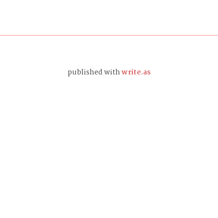
published with
write.as