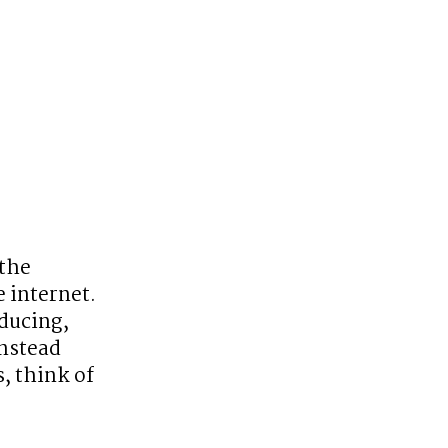
the 
internet. 
ucing, 
nstead 
 think of 