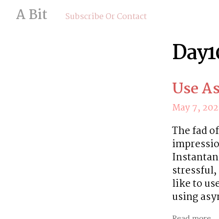
A Bit
Subscribe Or Contact
Day1
Use A
May 7, 20
The fad of
impressio
Instantan
stressful
like to us
using as
Read more...