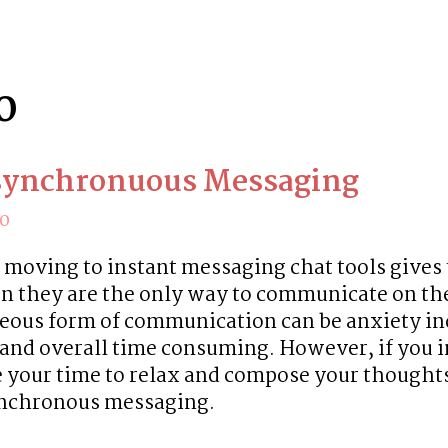
0
synchronuous Messaging
20
 moving to instant messaging chat tools gives 
n they are the only way to communicate on the 
eous form of communication can be anxiety ind
, and overall time consuming. However, if you i
e your time to relax and compose your thoughts,
ynchronous messaging.