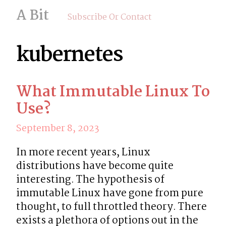
A Bit
Subscribe Or Contact
kubernetes
What Immutable Linux To
Use?
September 8, 2023
In more recent years, Linux 
distributions have become quite 
interesting. The hypothesis of  
immutable Linux have gone from pure 
thought, to full throttled theory. There 
exists a plethora of options out in the 