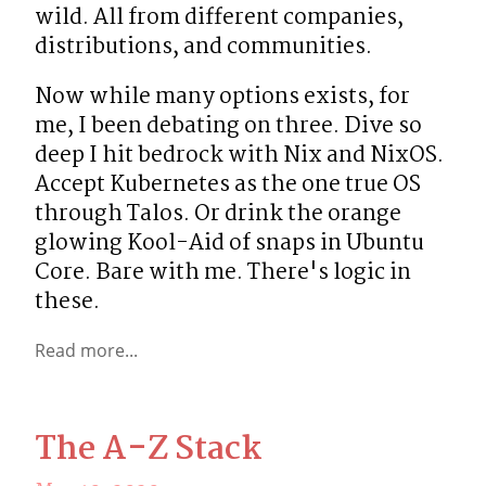
wild. All from different companies, 
distributions, and communities.
Now while many options exists, for 
me, I been debating on three. Dive so 
deep I hit bedrock with Nix and NixOS. 
Accept Kubernetes as the one true OS 
through Talos. Or drink the orange 
glowing Kool-Aid of snaps in Ubuntu 
Core. Bare with me. There's logic in 
these.
Read more...
The A-Z Stack